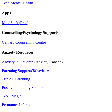
Teen Mental Health
Apps
MindShift (Free)
Counselling/Psychology Supports
Calgary Counselling Centre
Anxiety Resources
Anxiety in Children
(Anxiety Canada)
Parenting Supports/Behaviours
Triple P Parenting
Positive Parenting Solutions
1-2-3 Magic
Premature Infants