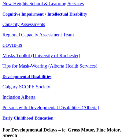
New Heights School & Learning Services
Cognitive Impairment / Intellectual Disability
Capacity Assessments
Regional Capacity Assessment Team
COVID-19
Masks Toolkit (University of Rochester)
Tips for Mask-Wearing (Alberta Health Services)
Developmental Disabilities
Calgary SCOPE Society
Inclusion Alberta
Persons with Developmental Disabilities (Alberta)
Early Childhood Education
For Developmental Delays – ie. Gross Motor, Fine Motor,
Speech