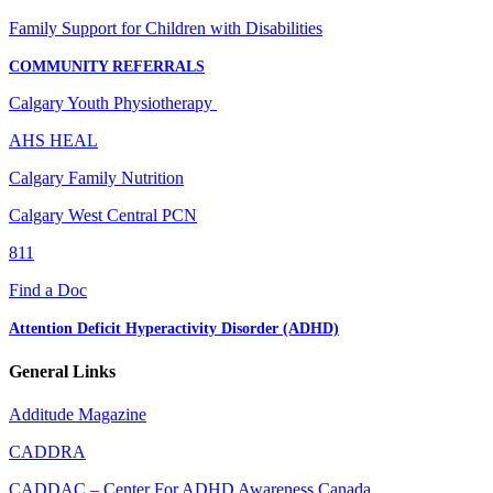
Family Support for Children with Disabilities
COMMUNITY REFERRALS
Calgary Youth Physiotherapy
AHS HEAL
Calgary Family Nutrition
Calgary West Central PCN
811
Find a Doc
Attention Deficit Hyperactivity Disorder (ADHD)
General Links
Additude Magazine
CADDRA
CADDAC – Center For ADHD Awareness Canada