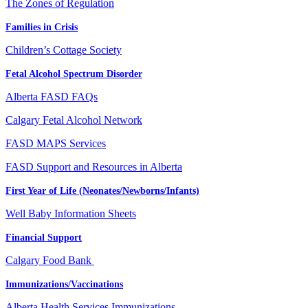
The Zones of Regulation
Families in Crisis
Children’s Cottage Society
Fetal Alcohol Spectrum Disorder
Alberta FASD FAQs
Calgary Fetal Alcohol Network
FASD MAPS Services
FASD Support and Resources in Alberta
First Year of Life (Neonates/Newborns/Infants)
Well Baby Information Sheets
Financial Support
Calgary Food Bank
Immunizations/Vaccinations
Alberta Health Services Immunizations