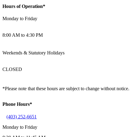
Hours of Operation*
Monday to Friday
8:00 AM to 4:30 PM
Weekends & Statutory Holidays
CLOSED
*Please note that these hours are subject to change without notice.
Phone Hours*
(403) 252-6651
Monday to Friday