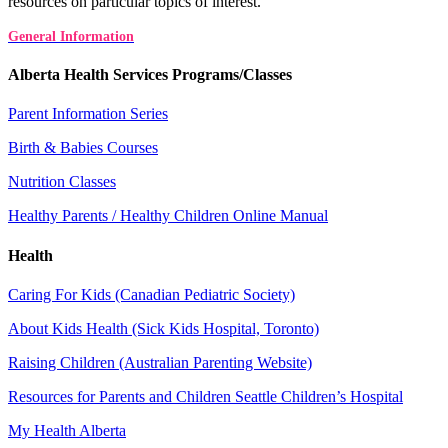
resources on particular topics of interest.
General Information
Alberta Health Services Programs/Classes
Parent Information Series
Birth & Babies Courses
Nutrition Classes
Healthy Parents / Healthy Children Online Manual
Health
Caring For Kids (Canadian Pediatric Society)
About Kids Health (Sick Kids Hospital, Toronto)
Raising Children (Australian Parenting Website)
Resources for Parents and Children Seattle Children’s Hospital
My Health Alberta