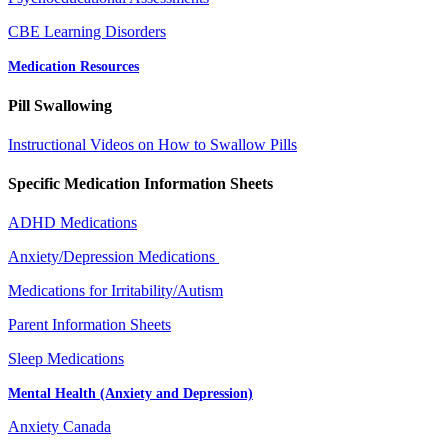
CBE Learning Disorders
Medication Resources
Pill Swallowing
Instructional Videos on How to Swallow Pills
Specific Medication Information Sheets
ADHD Medications
Anxiety/Depression Medications
Medications for Irritability/Autism
Parent Information Sheets
Sleep Medications
Mental Health (Anxiety and Depression)
Anxiety Canada