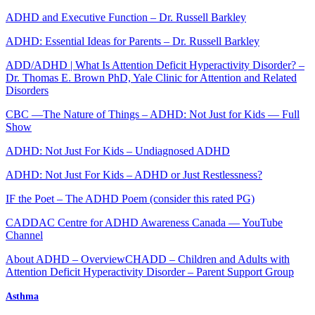
ADHD and Executive Function – Dr. Russell Barkley
ADHD: Essential Ideas for Parents – Dr. Russell Barkley
ADD/ADHD | What Is Attention Deficit Hyperactivity Disorder? –
Dr. Thomas E. Brown PhD, Yale Clinic for Attention and Related
Disorders
CBC —The Nature of Things – ADHD: Not Just for Kids — Full
Show
ADHD: Not Just For Kids – Undiagnosed ADHD
ADHD: Not Just For Kids – ADHD or Just Restlessness?
IF the Poet – The ADHD Poem (consider this rated PG)
CADDAC Centre for ADHD Awareness Canada — YouTube
Channel
About ADHD – Overview
CHADD – Children and Adults with
Attention Deficit Hyperactivity Disorder – Parent Support Group
Asthma