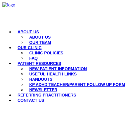
ABOUT US
ABOUT US
OUR TEAM
OUR CLINIC
CLINIC POLICIES
FAQ
PATIENT RESOURCES
NEW PATIENT INFORMATION
USEFUL HEALTH LINKS
HANDOUTS
KP ADHD TEACHER/PARENT FOLLOW UP FORM
NEWSLETTER
REFERRING PRACTITIONERS
CONTACT US