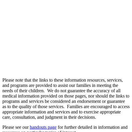
USEFUL HEALTH
LINKS
Please note that the links to these information resources, services,
and programs are provided to assist our families in meeting the
needs of their children. We do not guarantee the accuracy of all
medical information provided on those pages, nor should the links to
programs and services be considered an endorsement or guarantee
as to the quality of those services. Families are encouraged to access
appropriate information and services and to exercise appropriate
care, consultation, and judgment in their decisions.
Please see our
handouts page
for further detailed in information and