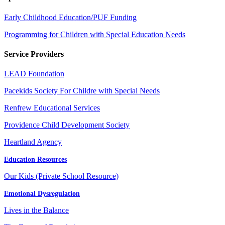
Early Childhood Education/PUF Funding
Programming for Children with Special Education Needs
Service Providers
LEAD Foundation
Pacekids Society For Childre with Special Needs
Renfrew Educational Services
Providence Child Development Society
Heartland Agency
Education Resources
Our Kids (Private School Resource)
Emotional Dysregulation
Lives in the Balance