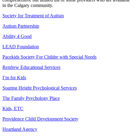
in the Calgary community.
Society for Treatment of Autism
Autism Partnership
Ability 4 Good
LEAD Foundation
Pacekids Society For Childre with Special Needs
Renfrew Educational Services
I’m for Kids
Soaring Height Psychological Services
The Family Psychology Place
Kids, ETC
Providence Child Development Society
Heartland Agency