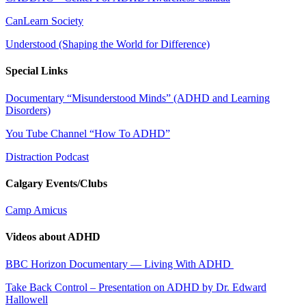
CanLearn Society
Understood (Shaping the World for Difference)
Special Links
Documentary “Misunderstood Minds” (ADHD and Learning
Disorders)
You Tube Channel “How To ADHD”
Distraction Podcast
Calgary Events/Clubs
Camp Amicus
Videos about ADHD
BBC Horizon Documentary — Living With ADHD
Take Back Control – Presentation on ADHD by Dr. Edward
Hallowell