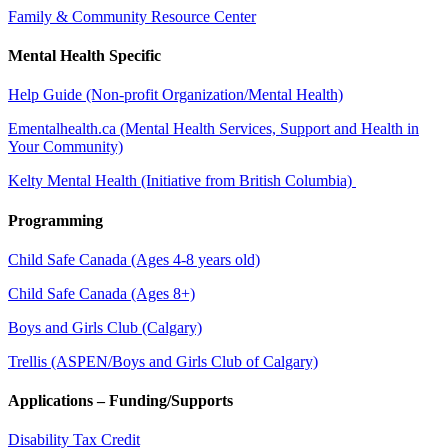
Family & Community Resource Center
Mental Health Specific
Help Guide (Non-profit Organization/Mental Health)
Ementalhealth.ca (Mental Health Services, Support and Health in
Your Community)
Kelty Mental Health (Initiative from British Columbia)
Programming
Child Safe Canada (Ages 4-8 years old)
Child Safe Canada (Ages 8+)
Boys and Girls Club (Calgary)
Trellis (ASPEN/Boys and Girls Club of Calgary)
Applications – Funding/Supports
Disability Tax Credit