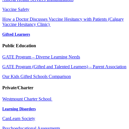
Vaccine Safety
How a Doctor Discusses Vaccine Hesitancy with Patients (Calgary
Vaccine Hesitancy Clinic)
Gifted Learners
Public Education
GATE Program – Diverse Learning Needs
GATE Program (Gifted and Talented Learners) – Parent Association
Our Kids Gifted Schools Comparison
Private/Charter
Westmount Charter School
Learning Disorders
CanLearn Society
Psychoeducational Assessments