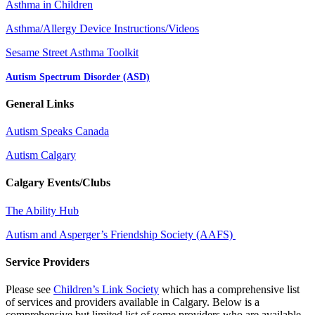
Asthma in Children
Asthma/Allergy Device Instructions/Videos
Sesame Street Asthma Toolkit
Autism Spectrum Disorder (ASD)
General Links
Autism Speaks Canada
Autism Calgary
Calgary Events/Clubs
The Ability Hub
Autism and Asperger’s Friendship Society (AAFS)
Service Providers
Please see
Children’s Link Society
which has a comprehensive list
of services and providers available in Calgary. Below is a
comprehensive but limited list of some providers who are available