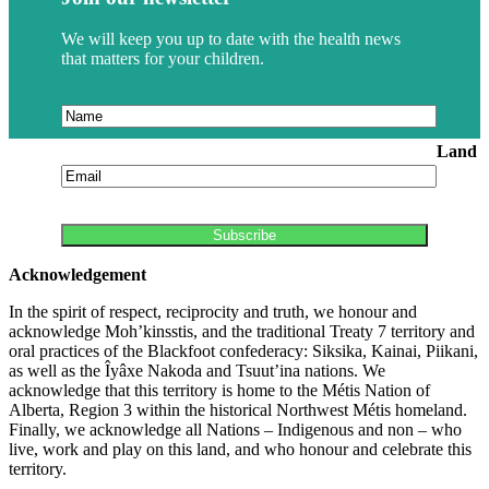
We will keep you up to date with the health news
that matters for your children.
Land
Acknowledgement
In the spirit of respect, reciprocity and truth, we honour and
acknowledge Moh’kinsstis, and the traditional Treaty 7 territory and
oral practices of the Blackfoot confederacy: Siksika, Kainai, Piikani,
as well as the Îyâxe Nakoda and Tsuut’ina nations. We
acknowledge that this territory is home to the Métis Nation of
Alberta, Region 3 within the historical Northwest Métis homeland.
Finally, we acknowledge all Nations – Indigenous and non – who
live, work and play on this land, and who honour and celebrate this
territory.