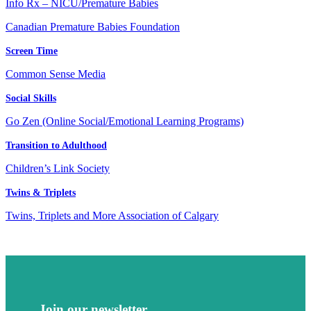
Info Rx – NICU/Premature Babies
Canadian Premature Babies Foundation
Screen Time
Common Sense Media
Social Skills
Go Zen (Online Social/Emotional Learning Programs)
Transition to Adulthood
Children’s Link Society
Twins & Triplets
Twins, Triplets and More Association of Calgary
Join our newsletter